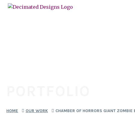
PORTFOLIO
HOME
OUR WORK
CHAMBER OF HORRORS GIANT ZOMBIE