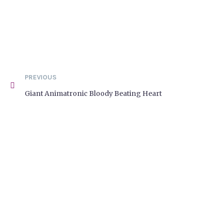
PREVIOUS
Giant Animatronic Bloody Beating Heart