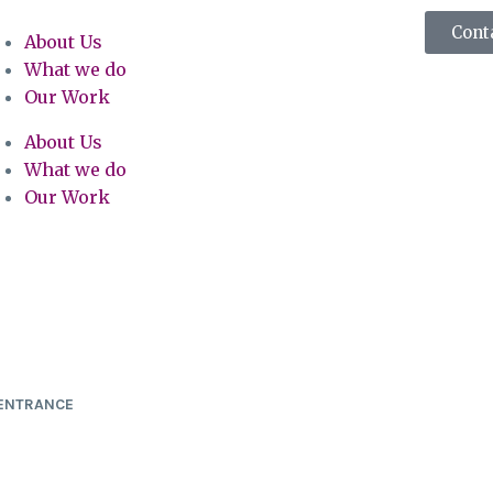
Cont
About Us
What we do
Our Work
About Us
What we do
Our Work
 ENTRANCE