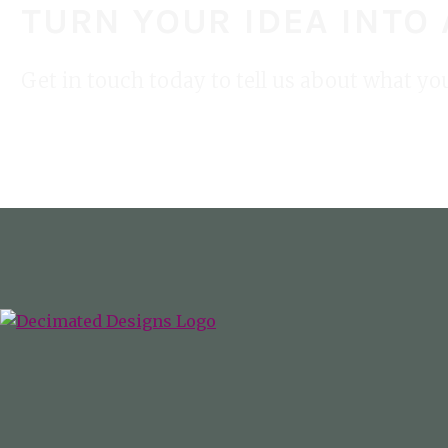
TURN YOUR IDEA INTO
Get in touch today to tell us about what yo