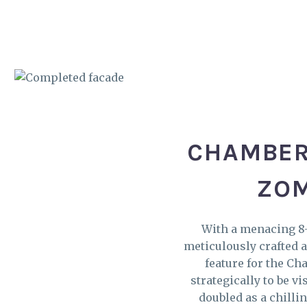
CHAMBER
ZOM
With a menacing 8-
meticulously crafted a
feature for the Ch
strategically to be v
doubled as a chilli