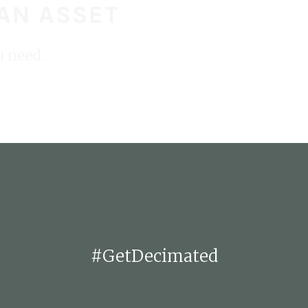
 AN ASSET
STA
u need.
#GetDecimated