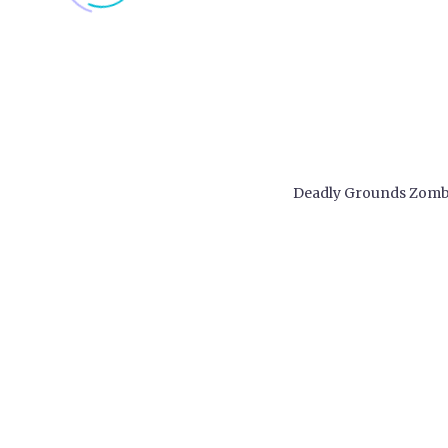
Deadly Grounds Zomb