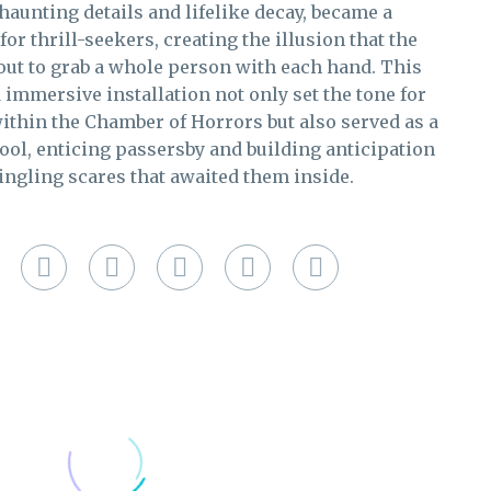
 haunting details and lifelike decay, became a
or thrill-seekers, creating the illusion that the
ut to grab a whole person with each hand. This
 immersive installation not only set the tone for
ithin the Chamber of Horrors but also served as a
ol, enticing passersby and building anticipation
tingling scares that awaited them inside.