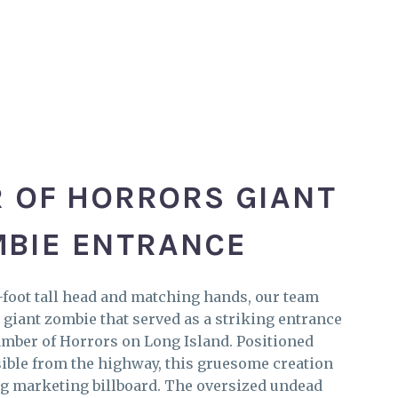
 OF HORRORS GIANT
BIE ENTRANCE
foot tall head and matching hands, our team
 giant zombie that served as a striking entrance
amber of Horrors on Long Island. Positioned
isible from the highway, this gruesome creation
ng marketing billboard. The oversized undead