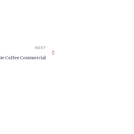
NEXT
ie Coffee Commercial