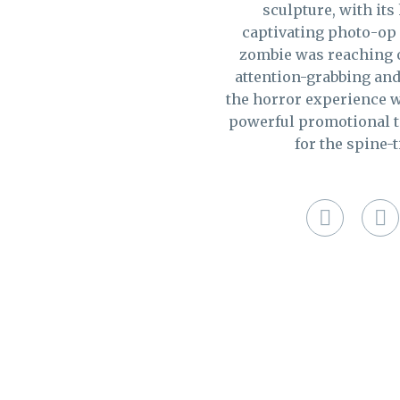
sculpture, with its
captivating photo-op f
zombie was reaching o
attention-grabbing and
the horror experience w
powerful promotional to
for the spine-