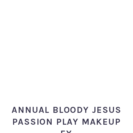
ANNUAL BLOODY JESUS
PASSION PLAY MAKEUP