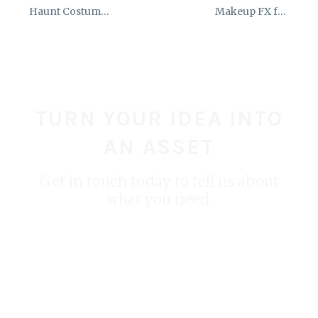
Haunt Costume
Makeup FX for
Stilt Runner
Trading Ages VR
Training
Simulation
TURN YOUR IDEA INTO
AN ASSET
Get in touch today to tell us about
what you need.
START YOUR PROJECT TODAY