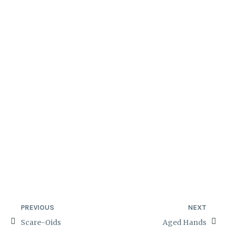
PREVIOUS
NEXT
Scare-Oids
Aged Hands