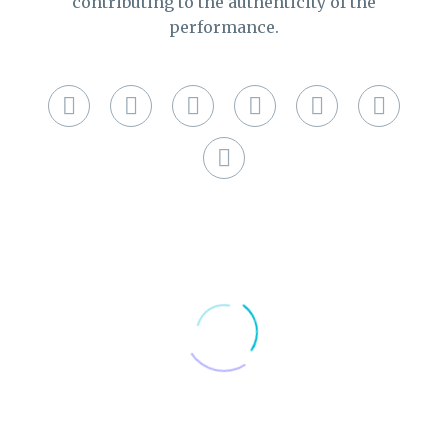
contributing to the authenticity of the
performance.