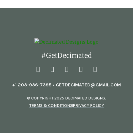
#GetDecimated
+1 203-936-7395
•
GETDECIMATED@GMAIL.COM
© COPYRIGHT 2025 DECIMATED DESIGNS.
TERMS & CONDITIONS
PRIVACY POLICY