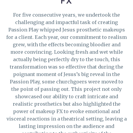
FX
For five consecutive years, we undertook the
challenging and impactful task of creating
Passion Play whipped Jesus prosthetic makeups
for a client. Each year, our commitment to realism
grew, with the effects becoming bloodier and
more convincing. Looking fresh and wet while
actually being perfectly dry to the touch, this
transformation was so effective that during the
poignant moment of Jesus’s big reveal in the
Passion Play, some churchgoers were moved to
the point of passing out. This project not only
showcased our ability to craft intricate and
realistic prosthetics but also highlighted the
power of makeup FX to evoke emotional and
visceral reactions in a theatrical setting, leaving a
lasting impression on the audience and