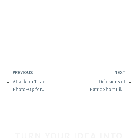
PREVIOUS
NEXT
Attack on Titan
Delusions of
Photo-Op for
Panic Short Film
TerrifiCon
Zombie Makeups
TURN YOUR IDEA INTO