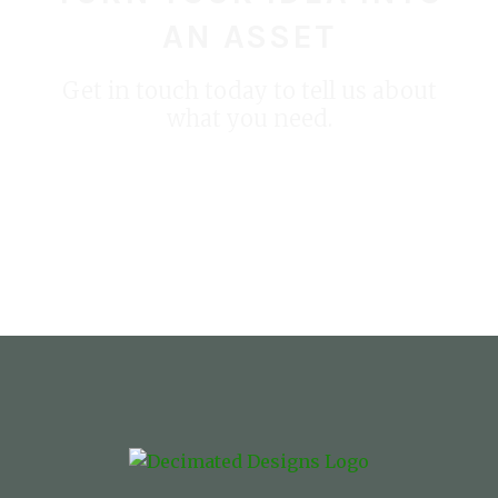
AN ASSET
Get in touch today to tell us about
what you need.
START YOUR PROJECT TODAY