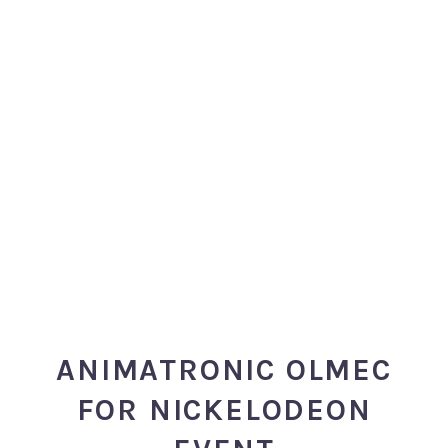
ANIMATRONIC OLMEC
FOR NICKELODEON