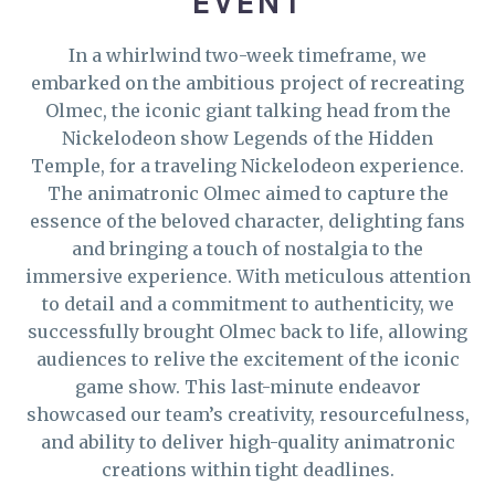
EVENT
In a whirlwind two-week timeframe, we
embarked on the ambitious project of recreating
Olmec, the iconic giant talking head from the
Nickelodeon show Legends of the Hidden
Temple, for a traveling Nickelodeon experience.
The animatronic Olmec aimed to capture the
essence of the beloved character, delighting fans
and bringing a touch of nostalgia to the
immersive experience. With meticulous attention
to detail and a commitment to authenticity, we
successfully brought Olmec back to life, allowing
audiences to relive the excitement of the iconic
game show. This last-minute endeavor
showcased our team’s creativity, resourcefulness,
and ability to deliver high-quality animatronic
creations within tight deadlines.