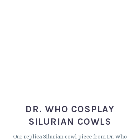
DR. WHO COSPLAY
SILURIAN COWLS
Our replica Silurian cowl piece from Dr. Who