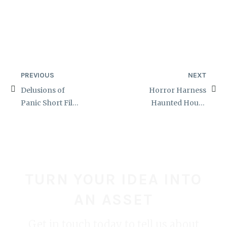
PREVIOUS
NEXT
Delusions of
Horror Harness
Panic Short Film
Haunted House
Zombie Makeups
Costume
TURN YOUR IDEA INTO
AN ASSET
Get in touch today to tell us about