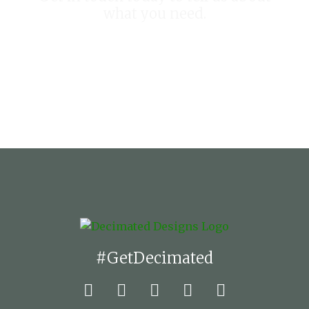
what you need.
START YOUR PROJECT TODAY
#GetDecimated