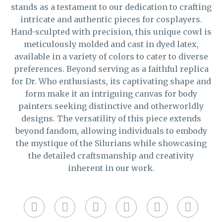
stands as a testament to our dedication to crafting
intricate and authentic pieces for cosplayers.
Hand-sculpted with precision, this unique cowl is
meticulously molded and cast in dyed latex,
available in a variety of colors to cater to diverse
preferences. Beyond serving as a faithful replica
for Dr. Who enthusiasts, its captivating shape and
form make it an intriguing canvas for body
painters seeking distinctive and otherworldly
designs. The versatility of this piece extends
beyond fandom, allowing individuals to embody
the mystique of the Silurians while showcasing
the detailed craftsmanship and creativity
inherent in our work.