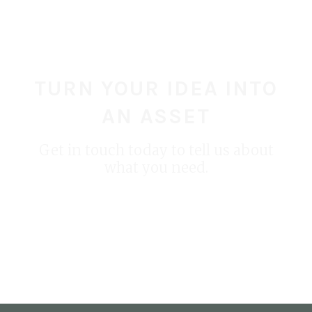
for PETA
Creature to Life
TURN YOUR IDEA INTO
AN ASSET
Get in touch today to tell us about
what you need.
START YOUR PROJECT TODAY