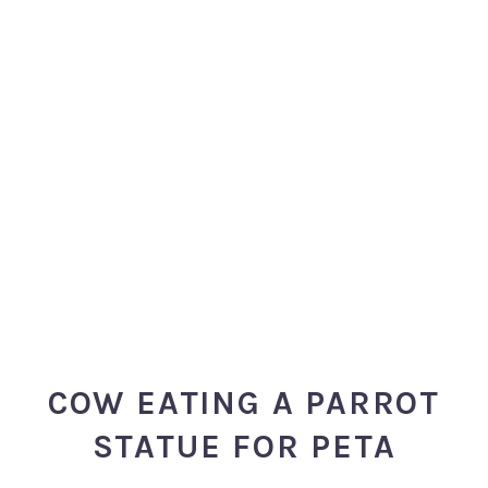
COW EATING A PARROT
STATUE FOR PETA