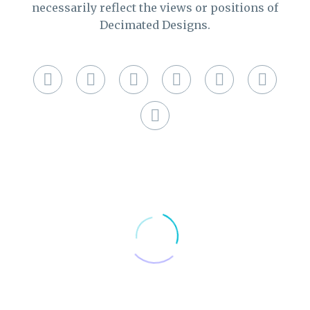
necessarily reflect the views or positions of
Decimated Designs.