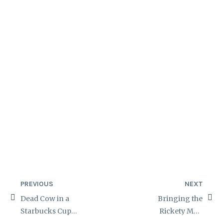
PREVIOUS
NEXT
Dead Cow in a
Bringing the
Starbucks Cup
Rickety Man