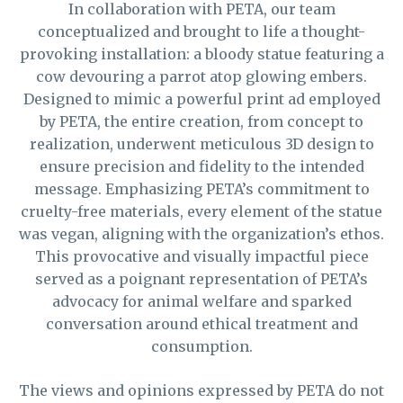
In collaboration with PETA, our team
conceptualized and brought to life a thought-
provoking installation: a bloody statue featuring a
cow devouring a parrot atop glowing embers.
Designed to mimic a powerful print ad employed
by PETA, the entire creation, from concept to
realization, underwent meticulous 3D design to
ensure precision and fidelity to the intended
message. Emphasizing PETA’s commitment to
cruelty-free materials, every element of the statue
was vegan, aligning with the organization’s ethos.
This provocative and visually impactful piece
served as a poignant representation of PETA’s
advocacy for animal welfare and sparked
conversation around ethical treatment and
consumption.
The views and opinions expressed by PETA do not